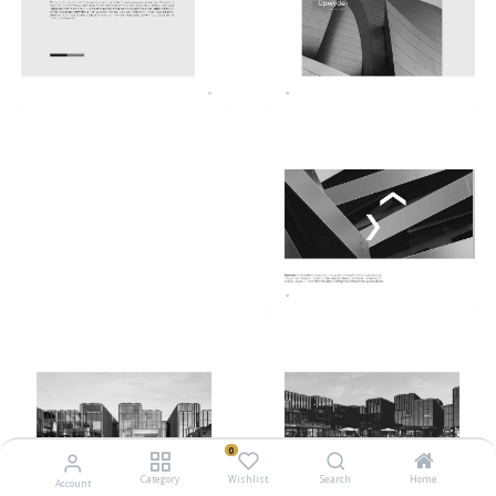
0
Category
Wishlist
Search
Home
Account