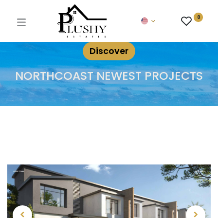
0
Discover
NORTHCOAST NEWEST PROJECTS