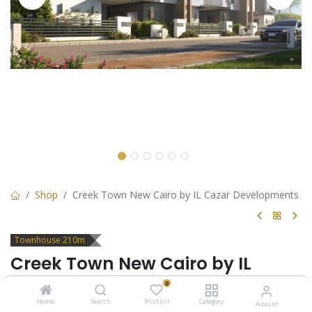
Shop
Creek Town New Cairo by IL Cazar Developments
Townhouse 210m
Creek Town New Cairo by IL
Cazar Developments
0
Home
Search
Wishlist
Category
Account
Townhouse for sale in Creek Town new cairo by IL Cazar