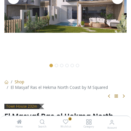
Shop
El Masyaf Ras el Hekma North Coast by M Squared
Town House 232m
El Masyaf Ras el Hekma North
0
Coast by M Squared
Home
Search
Wishlist
Category
Account