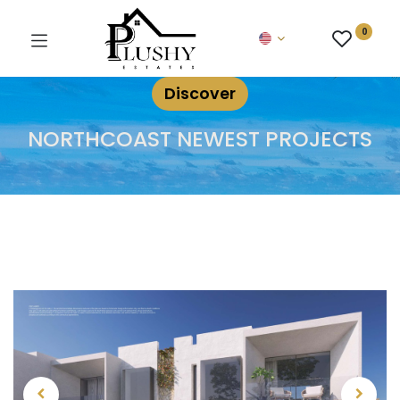
0
Discover
NORTHCOAST NEWEST PROJECTS