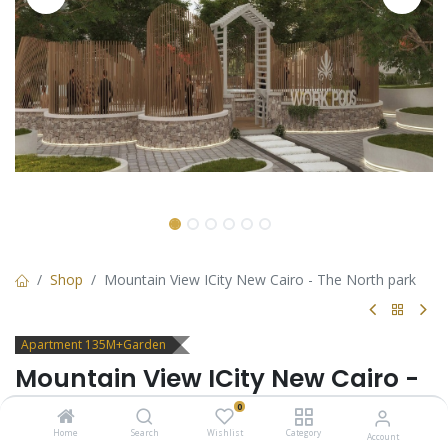
Shop
Mountain View ICity New Cairo - The North park
Apartment 135M+Garden
Mountain View ICity New Cairo -
The North park
0
Home
Search
Wishlist
Category
Account
Apartment ground floor with garden for sale in Mountain View