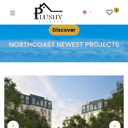
0
Discover
NORTHCOAST NEWEST PROJECTS