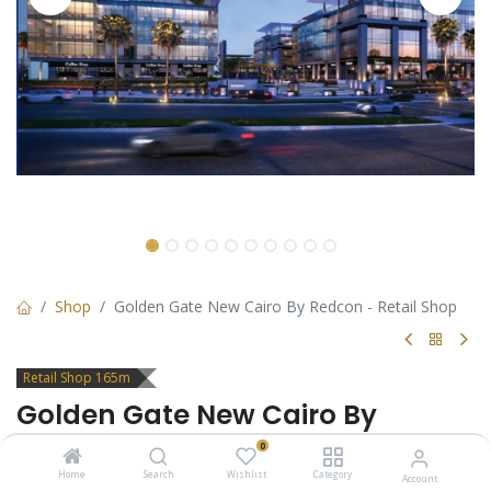
Shop
Golden Gate New Cairo By Redcon - Retail Shop
Retail Shop 165m
Golden Gate New Cairo By
Redcon - Retail Shop
0
Home
Search
Wishlist
Category
Account
Retail Shop for sale in Golden Gate New Cairo by Redcon -