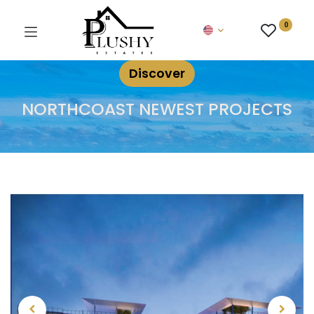
0
Discover
NORTHCOAST NEWEST PROJECTS