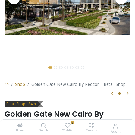
Shop
Golden Gate New Cairo By Redcon - Retail Shop
Retail Shop 184m
Golden Gate New Cairo By
Redcon - Retail Shop
0
Home
Search
Wishlist
Category
Account
Retail Shop for sale in Golden Gate New Cairo by Redcon -