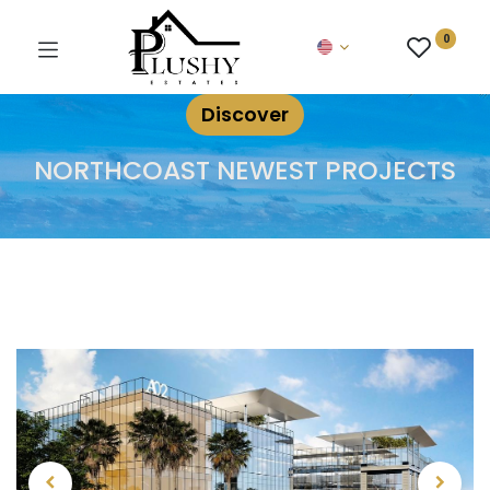
0
Discover
NORTHCOAST NEWEST PROJECTS