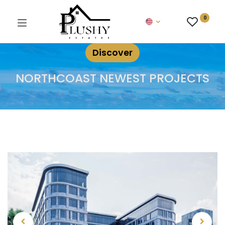
0
Discover
NORTHCOAST NEWEST PROJECTS