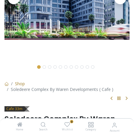
Shop
Soledeere Complex By Waren Developments ( Cafe )
Cafe 33m
Soledeere Complex By Waren
0
Developments ( Cafe )
Home
Search
Wishlist
Category
Account