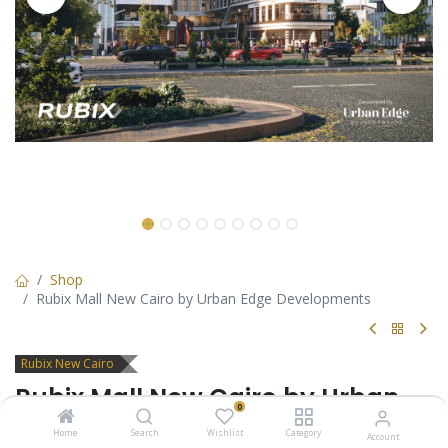
Shop
Rubix Mall New Cairo by Urban Edge Developments
Rubix New Cairo
Rubix Mall New Cairo by Urban
0
Edge Developments
Home
Search
Wishlist
Category
Account