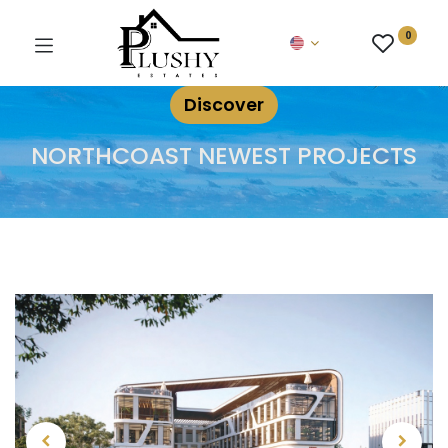
0
Discover
NORTHCOAST NEWEST PROJECTS