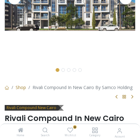
Shop
Rivali Compound In New Cairo By Samco Holding
Rivali Compound New Cairo
Rivali Compound In New Cairo
By Samco Holding
0
Home
Search
Wishlist
Category
Account
Rivali is an Oasis of Modern Living in New Cairo