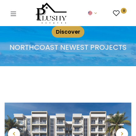
0
Discover
NORTHCOAST NEWEST PROJECTS