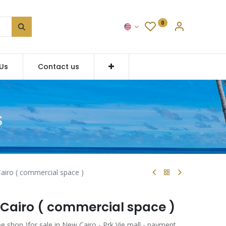
0
Us
Contact us
S
airo ( commercial space )
 Cairo ( commercial space )
e shop )for sale in New Cairo - Prk Vie mall - payment