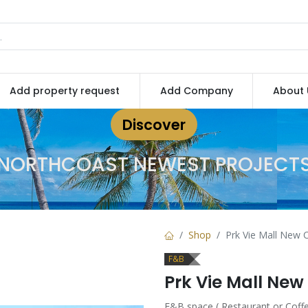
Add property request
Add Company
About 
Discover
NORTHCOAST NEWEST PROJECT
Shop
Prk Vie Mall New C
F&B
Prk Vie Mall New
F&B space ( Restaurant or Coffe