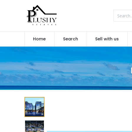
Home
Search
Sell with us