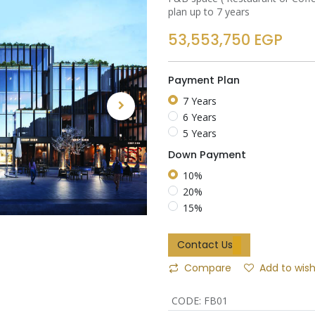
plan up to 7 years
53,553,750
EGP
Payment Plan
7 Years
6 Years
5 Years
Down Payment
10%
20%
15%
Contact Us
Compare
Add to wish
CODE
:
FB01