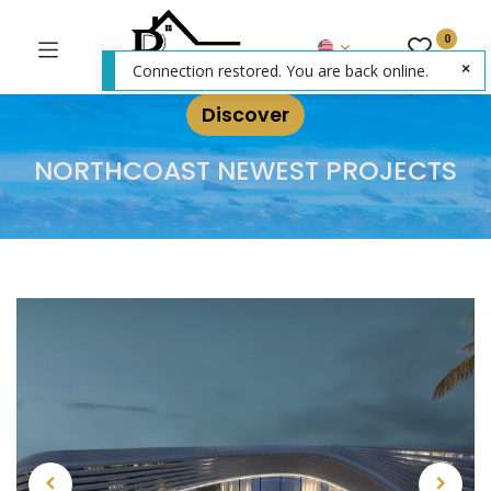
0
Connection restored. You are back online.
Discover
NORTHCOAST NEWEST PROJECTS