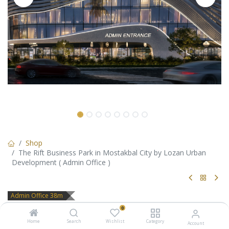
Shop
The Rift Business Park in Mostakbal City by Lozan Urban
Development ( Admin Office )
Admin Office 38m
The Rift Business Park in
0
Home
Search
Wishlist
Category
Account