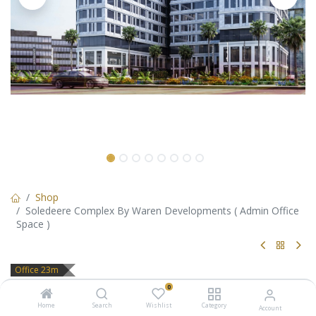
Shop
Soledeere Complex By Waren Developments ( Admin Office
Space )
Office 23m
Soledeere Complex By Waren
0
Home
Search
Wishlist
Category
Account