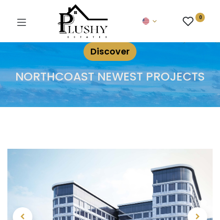
0
Discover
NORTHCOAST NEWEST PROJECTS