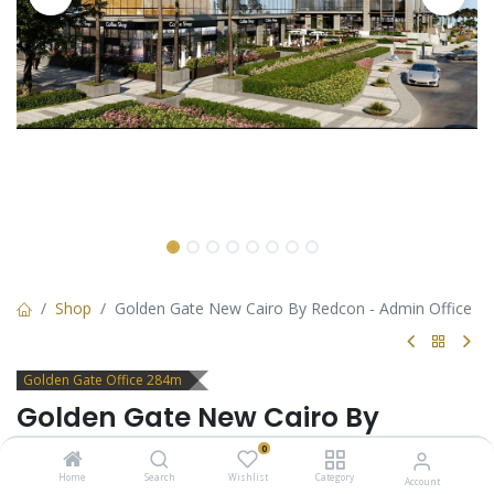
Shop
Golden Gate New Cairo By Redcon - Admin Office
Golden Gate Office 284m
Golden Gate New Cairo By
Redcon - Admin Office
0
Home
Search
Wishlist
Category
Account
Office for sale in Golden Gate New Cairo by Redcon. suitable for