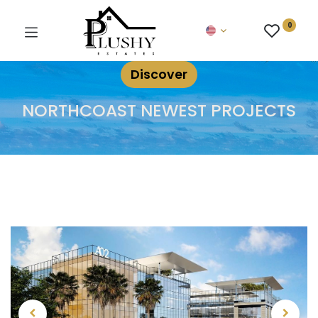
0
Discover
NORTHCOAST NEWEST PROJECTS