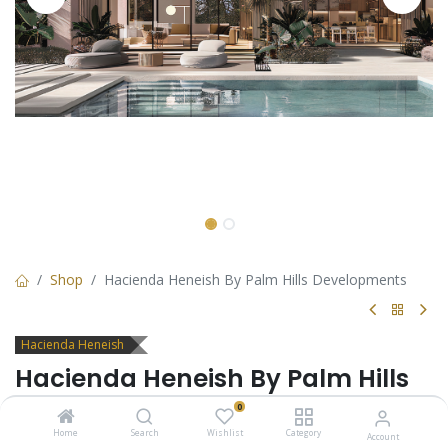
Shop
Hacienda Heneish By Palm Hills Developments
Hacienda Heneish
Hacienda Heneish By Palm Hills
Developments
0
Home
Search
Wishlist
Category
Account
Hacienda Sidi Heneish is the dream of living in a charming