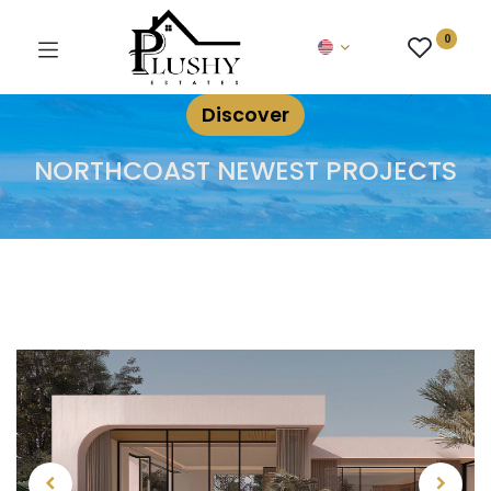
0
Discover
NORTHCOAST NEWEST PROJECTS