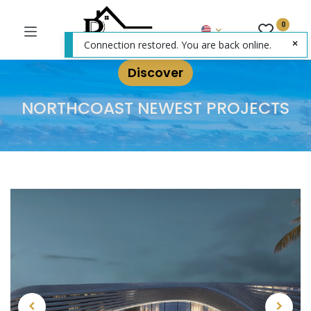
0
Connection restored. You are back online.
Discover
NORTHCOAST NEWEST PROJECTS