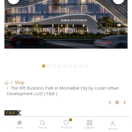
Shop
The Rift Business Park in Mostakbal City by Lozan Urban
Development-LUD ( F&B )
F & B
The Rift Business Park in
0
Home
Search
Wishlist
Category
Account