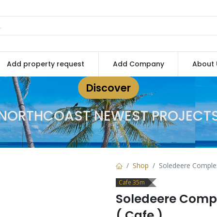
Add property request
Add Company
About 
Discover
NORTHCOAST NEWEST PROJECT
Shop
Soledeere Comple
Cafe 35m
Soledeere Comp
( Cafe )