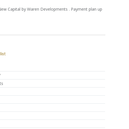
l New Capital by Waren Developments . Payment plan up
list
Y
ts