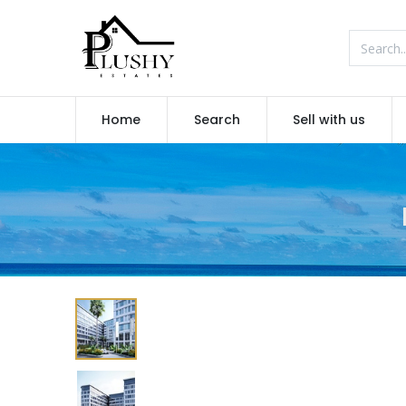
Home
Search
Sell with us