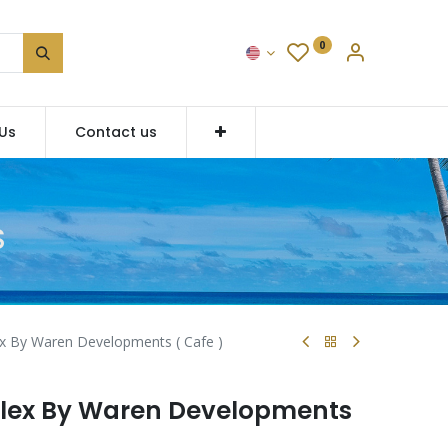
0
Us
Contact us
S
x By Waren Developments ( Cafe )
lex By Waren Developments