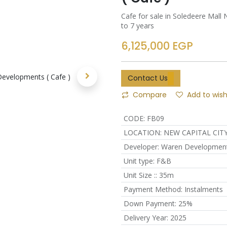
Cafe for sale in Soledeere Mal
to 7 years
6,125,000
EGP
Contact Us
Compare
Add to wish
CODE
:
FB09
LOCATION
:
NEW CAPITAL CIT
Developer
:
Waren Developmen
Unit type
:
F&B
Unit Size :
:
35m
Payment Method
:
Instalments
Down Payment
:
25%
Delivery Year
:
2025