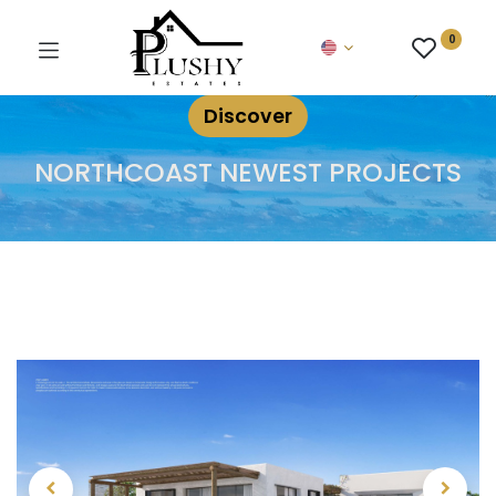
0
Discover
NORTHCOAST NEWEST PROJECTS