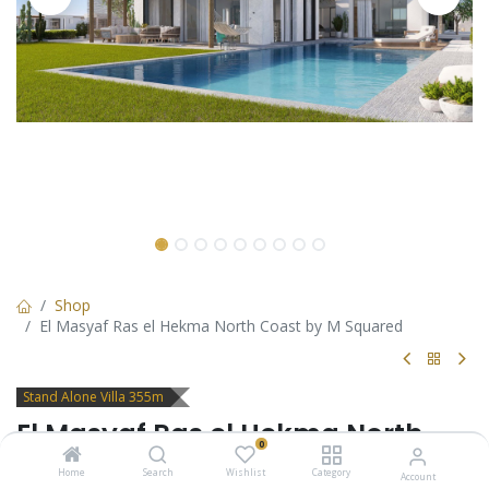
Shop
El Masyaf Ras el Hekma North Coast by M Squared
Stand Alone Villa 355m
El Masyaf Ras el Hekma North
0
Coast by M Squared
Home
Search
Wishlist
Category
Account