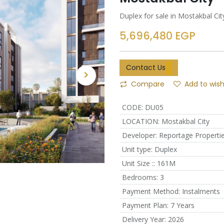
Duplex for sale in Mostakbal C
5,696,480
EGP
Contact Us
Compare
Add to wish
CODE
:
DU05
LOCATION
:
Mostakbal City
Developer
:
Reportage Properti
Unit type
:
Duplex
Unit Size :
:
161M
Bedrooms
:
3
Payment Method
:
Instalments
Payment Plan
:
7 Years
Delivery Year
:
2026