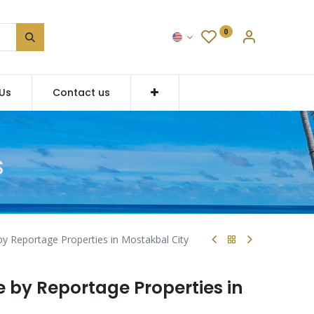
0
Us
Contact us
S
 Reportage Properties in Mostakbal City
by Reportage Properties in