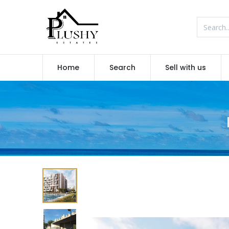
Home
Search
Sell with us