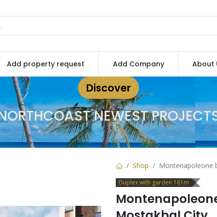
Add property request
Add Company
About 
Discover
NORTHCOAST NEWEST PROJECT
Shop
Montenapoleone by
Duplex with garden 161m
Montenapoleone 
Mostakbal City