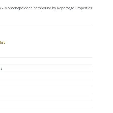
ity - Montenapoleone compound by Reportage Properties
list
es