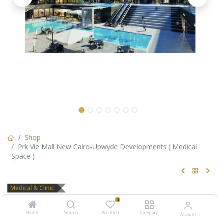
Shop
Prk Vie Mall New Cairo-Upwyde Developments ( Medical
Space )
Medical & Clinic
Prk Vie Mall New Cairo-Upwyde
0
Home
Search
Wishlist
Category
Account