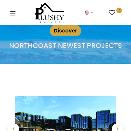
0
Discover
NORTHCOAST NEWEST PROJECTS