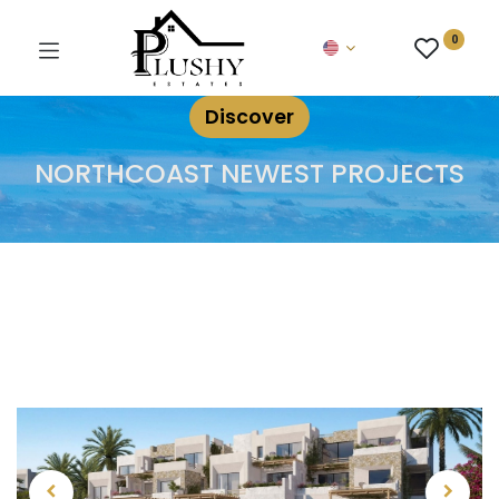
0
Discover
NORTHCOAST NEWEST PROJECTS