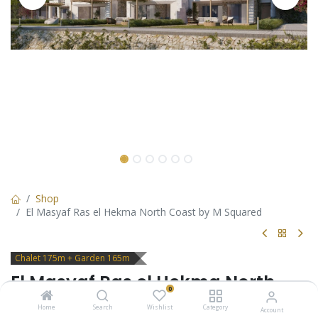
Shop
El Masyaf Ras el Hekma North Coast by M Squared
Chalet 175m + Garden 165m
El Masyaf Ras el Hekma North
0
Coast by M Squared
Home
Search
Wishlist
Category
Account