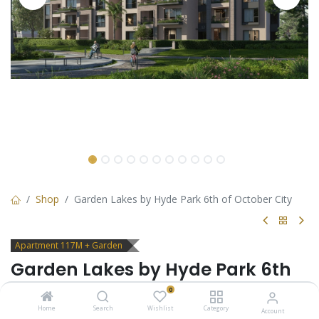
Shop
Garden Lakes by Hyde Park 6th of October City
Apartment 117M + Garden
Garden Lakes by Hyde Park 6th
of October City
0
Home
Search
Wishlist
Category
Account
Apartment with garden for sale in 6th of October City - Garden