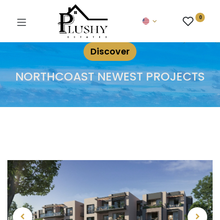
0
Discover
NORTHCOAST NEWEST PROJECTS