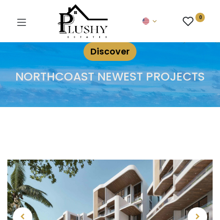
0
Discover
NORTHCOAST NEWEST PROJECTS