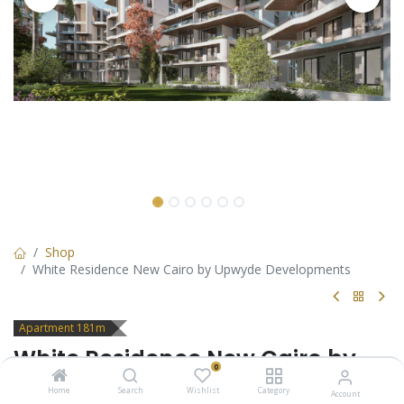
Shop
White Residence New Cairo by Upwyde Developments
Apartment 181m
White Residence New Cairo by
0
Upwyde Developments
Home
Search
Wishlist
Category
Account