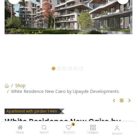
Shop
White Residence New Cairo by Upwyde Developments
Apartment with garden 144m
White Residence New Cairo by
0
Upwyde Developments
Home
Search
Wishlist
Category
Account