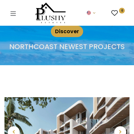
0
Discover
NORTHCOAST NEWEST PROJECTS