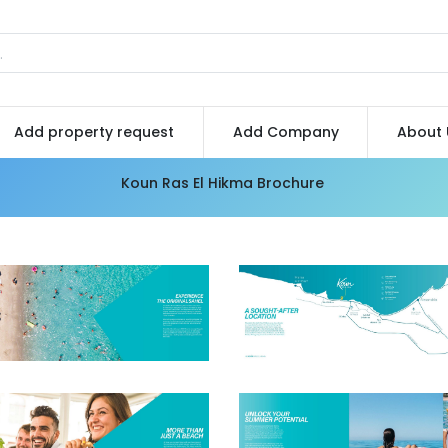
Add property request
Add Company
About 
Koun Ras El Hikma Brochure