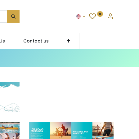
0
Us
Contact us