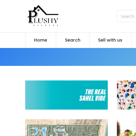
Home
Search
Sell with us