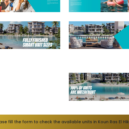
ase fill the form to check the available units in Koun Ras El H