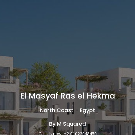
El Masyaf Ras el Hekma
North Coast - Egypt
By M Squared
Call Us now +2 01022048450