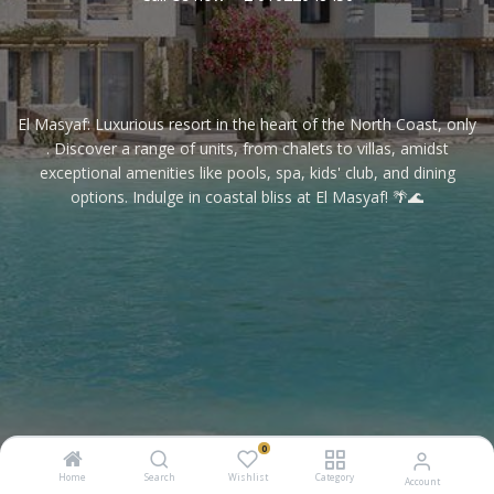
El Masyaf: Luxurious resort in the heart of the North Coast, only
. Discover a range of units, from chalets to villas, amidst
exceptional amenities like pools, spa, kids' club, and dining
options. Indulge in coastal bliss at El Masyaf! 🌴🌊
0
Home
Search
Wishlist
Category
Account