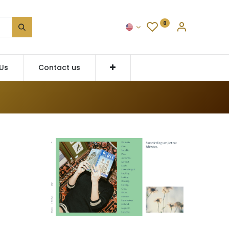
0
Us
Contact us