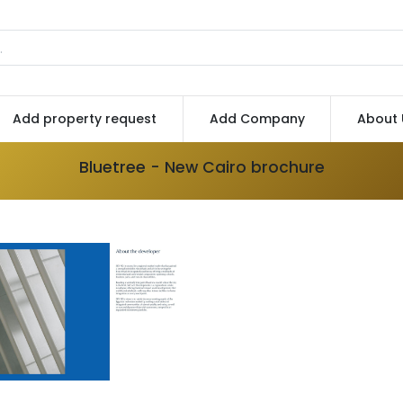
Add property request
Add Company
About 
Bluetree - New Cairo brochure