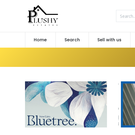
Home
Search
Sell with us